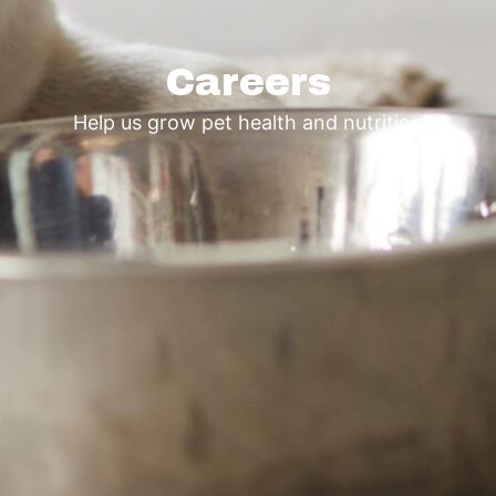
Careers
Help us grow pet health and nutrition