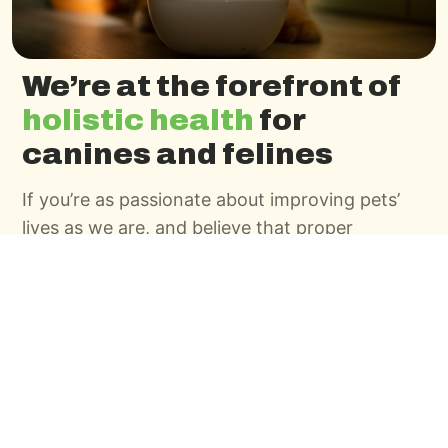
We’re at the forefront of
holistic health
for
canines and felines
If you’re as passionate about improving pets’
lives as we are, and believe that proper
nutrition and wellness nourishes the owner as
much as the pet, we’d like to talk. Use the
contact form to tell us about yourself, and we’ll
be in touch.